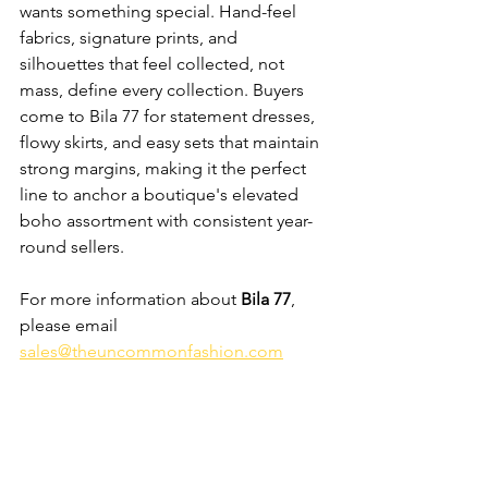
wants something special. Hand-feel 
fabrics, signature prints, and 
silhouettes that feel collected, not 
mass, define every collection. Buyers 
come to Bila 77 for statement dresses, 
flowy skirts, and easy sets that maintain 
strong margins, making it the perfect 
line to anchor a boutique's elevated 
boho assortment with consistent year-
round sellers.
For more information about 
Bila 77
, 
please email 
sales@theuncommonfashion.com