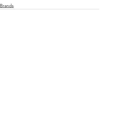
Brands
See All
Recent Posts