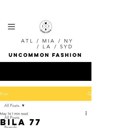
ATL / MIA / NY
/ LA / SYD
uncommon fashion
Post
All Posts
May 16
1 min read
All Posts
Bila 77
Brands