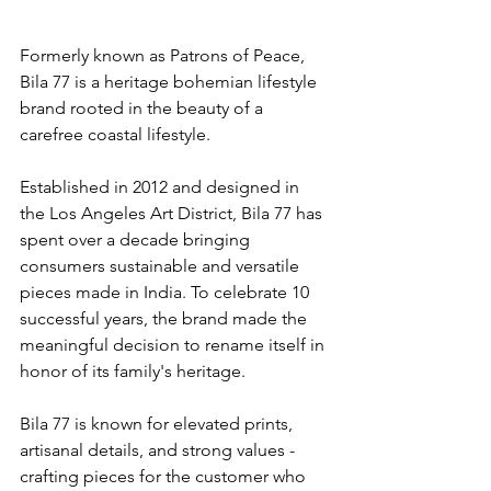
Formerly known as Patrons of Peace, 
Bila 77 is a heritage bohemian lifestyle 
brand rooted in the beauty of a 
carefree coastal lifestyle.
Established in 2012 and designed in 
the Los Angeles Art District, Bila 77 has 
spent over a decade bringing 
consumers sustainable and versatile 
pieces made in India. To celebrate 10 
successful years, the brand made the 
meaningful decision to rename itself in 
honor of its family's heritage.
Bila 77 is known for elevated prints, 
artisanal details, and strong values - 
crafting pieces for the customer who 