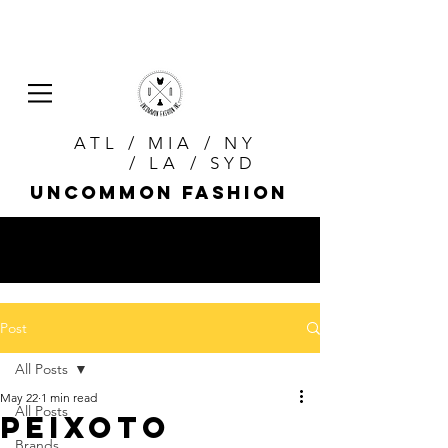
ATL / MIA / NY
/ LA / SYD
uncommon fashion
Post
All Posts
May 22
1 min read
All Posts
PEIXOTO
Brands