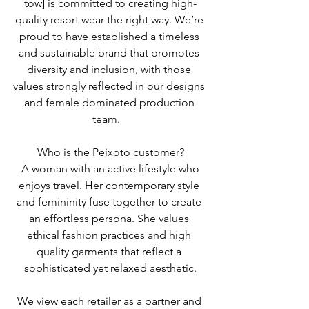
tow] is committed to creating high-
quality resort wear the right way. We’re 
proud to have established a timeless 
and sustainable brand that promotes 
diversity and inclusion, with those 
values strongly reflected in our designs 
and female dominated production 
team.   
Who is the Peixoto customer?
 A woman with an active lifestyle who 
enjoys travel. Her contemporary style 
and femininity fuse together to create 
an effortless persona. She values 
ethical fashion practices and high 
quality garments that reflect a 
sophisticated yet relaxed aesthetic.
We view each retailer as a partner and 