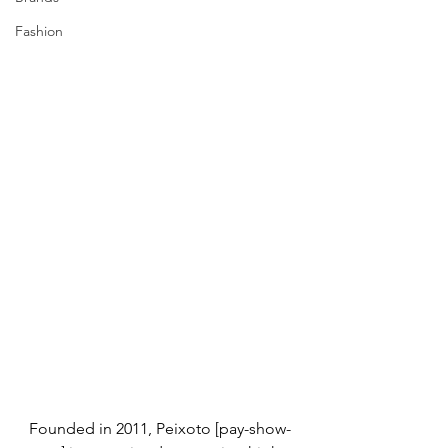
Fashion
Founded in 2011, Peixoto [pay-show-