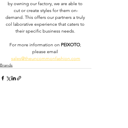
by owning our factory, we are able to 
cut or create styles for them on-
demand. This offers our partners a truly 
col laborative experience that caters to 
their specific business needs. 
For more information on 
PEIXOTO
, 
please email 
sales@theuncommonfashion.com
Brands
See All
Recent Posts