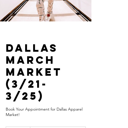
Dallas
March
Market
(3/21-
3/25)
Book Your Appointment for Dallas Apparel
Market!