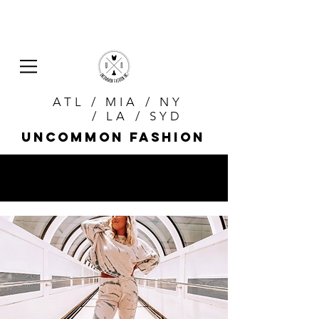
ATL / MIA / NY
/ LA / SYD
uncommon fashion