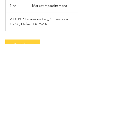
Market
Appointment
1 hr
1
Market Appointment
h
2050 N. Stemmons Fwy, Showroom
15656, Dallas, TX 75207
Book Now
Contact Details
+ 7865662824
sales@theuncommonfashion.com
75 John Portman Boulevard Northwest,
Atlanta, GA 30303, USA